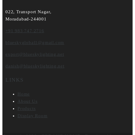
022, Transport Nagar,
Moradabad-244001
+91 983 747 2716
blueskyglobal1@gmail.com
export@blueskylighting.net
danish@blueskylighting.net
LINKS
Home
About Us
Products
Display Room