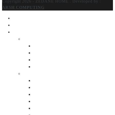
Copyright 2026 - ZEDANE HOME .
Developed by :
ARSH COMPUTING
Home
About Us
Products
Lighting
Table Lamps
Floor Lamps
Ceiling Lamps
Wall Lamps
Furniture
Center Tables
Consoles
Side Tables
Bar Carts
Bar Stool
Etagere