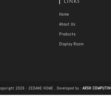
LINKS
Home
About Us
Products
Display Room
opyright 2026 - ZEDANE HOME .
Developed by :
ARSH COMPUTIN