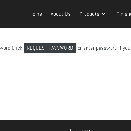
Home
About Us
Products
Finish
sword Click
REQUEST PASSWORD
or enter password if you