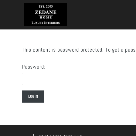
Skip
to
content
This content is password protected. To get a pas
Password: