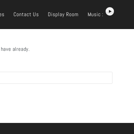
es
Contact Us
Display Room
Music :
 have already.