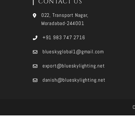
CONTACT US
022, Transport Nagar,
Moradabad-244001
+91 983 747 2716
blueskyglobal1@gmail.com
export@blueskylighting.net
danish@blueskylighting.net
C