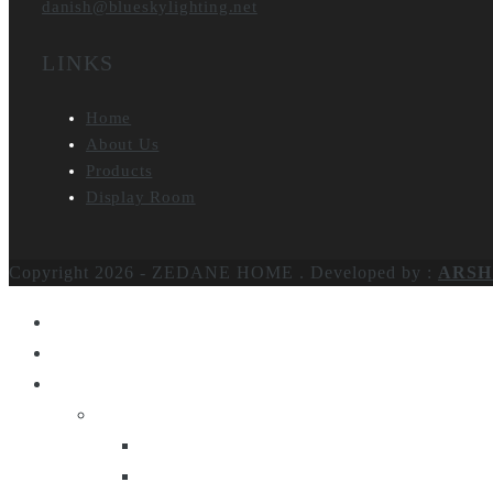
danish@blueskylighting.net
LINKS
Home
About Us
Products
Display Room
Copyright 2026 - ZEDANE HOME .
Developed by :
ARSH
Home
About Us
Products
Lighting
Table Lamps
Floor Lamps