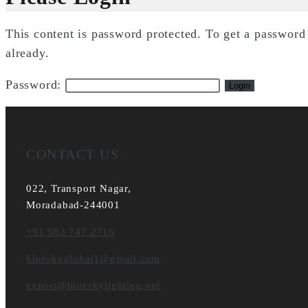
This content is password protected. To get a passwor
already.
Password:
CONTACT US
022, Transport Nagar,
Moradabad-244001
+91 983 747 2716
blueskyglobal1@gmail.com
export@blueskylighting.net