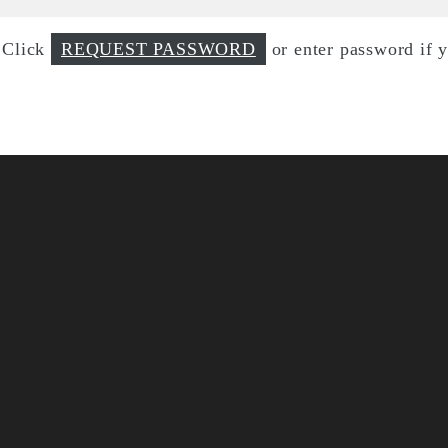
d Click
REQUEST PASSWORD
or enter password if 