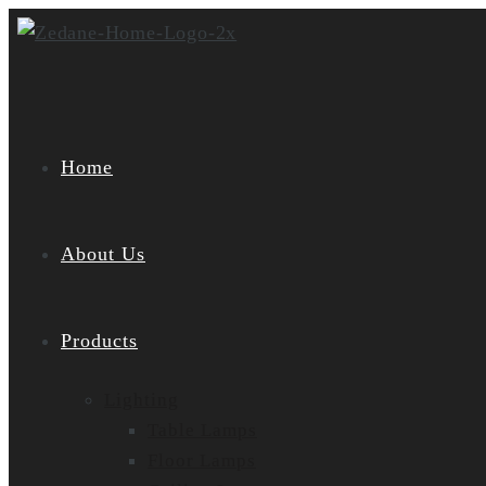
Skip
to
content
Home
About Us
Products
Lighting
Table Lamps
Floor Lamps