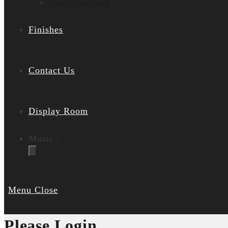
Latest Arrivals
Finishes
Contact Us
Display Room
Music :
Menu
Close
Please Login