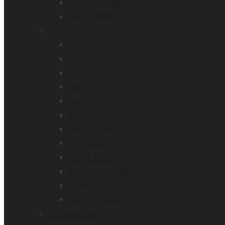
Ceiling Lamps
Wall Lamps
Furniture
Center Tables
Consoles
Side Tables
Bar Carts
Bar Stool
Etagere
Dining Tables
Pedestals
Study Desks
Butler Tray Tables
Wine Racks
Gallery Tables
Accessories