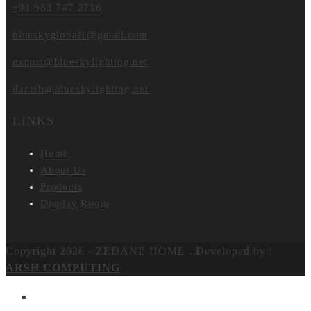
+91 983 747 2716
blueskyglobal1@gmail.com
export@blueskylighting.net
danish@blueskylighting.net
LINKS
Home
About Us
Products
Display Room
Copyright 2026 - ZEDANE HOME .
Developed by :
ARSH COMPUTING
Home