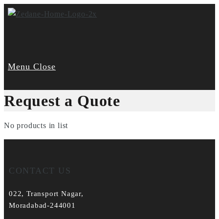
Skip
to
content
Menu
Close
Request a Quote
No products in list
CONTACT US
022, Transport Nagar,
Moradabad-244001