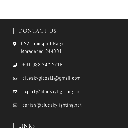
CONTACT US
022, Transport Nagar,
Moradabad-244001
+91 983 747 2716
blueskyglobal1@gmail.com
export@blueskylighting.net
danish@blueskylighting.net
LINKS