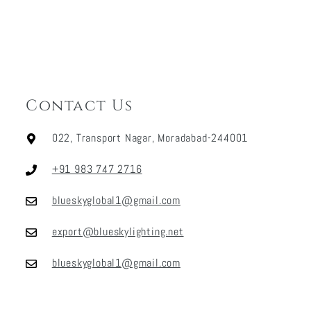
Contact Us
022, Transport Nagar, Moradabad-244001
+91 983 747 2716
blueskyglobal1@gmail.com
export@blueskylighting.net
blueskyglobal1@gmail.com