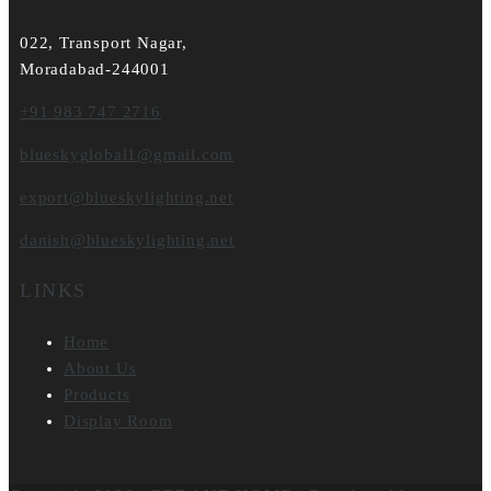
022, Transport Nagar,
Moradabad-244001
+91 983 747 2716
blueskyglobal1@gmail.com
export@blueskylighting.net
danish@blueskylighting.net
LINKS
Home
About Us
Products
Display Room