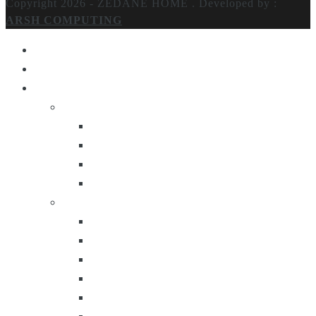
Copyright 2026 - ZEDANE HOME .
Developed by :
ARSH COMPUTING
Home
About Us
Products
Lighting
Table Lamps
Floor Lamps
Ceiling Lamps
Wall Lamps
Furniture
Center Tables
Consoles
Side Tables
Bar Carts
Bar Stool
Etagere