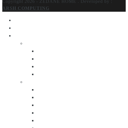
Copyright 2026 - ZEDANE HOME .
Developed by :
ARSH COMPUTING
Home
About Us
Products
Lighting
Table Lamps
Floor Lamps
Ceiling Lamps
Wall Lamps
Furniture
Center Tables
Consoles
Side Tables
Bar Carts
Bar Stool
Etagere