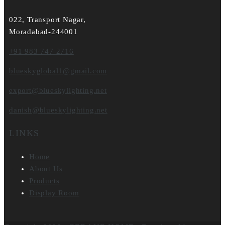
022, Transport Nagar,
Moradabad-244001
+91 983 747 2716
blueskyglobal1@gmail.com
export@blueskylighting.net
danish@blueskylighting.net
LINKS
Home
About Us
Products
Display Room