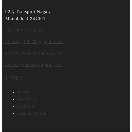
022, Transport Nagar,
Moradabad-244001
+91 983 747 2716
blueskyglobal1@gmail.com
export@blueskylighting.net
danish@blueskylighting.net
LINKS
Home
About Us
Products
Display Room