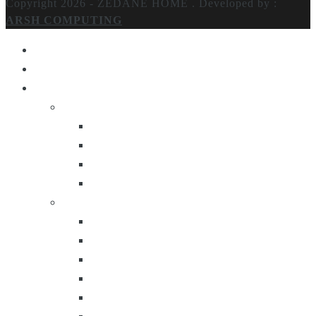
Copyright 2026 - ZEDANE HOME .
Developed by :
ARSH COMPUTING
Home
About Us
Products
Lighting
Table Lamps
Floor Lamps
Ceiling Lamps
Wall Lamps
Furniture
Center Tables
Consoles
Side Tables
Bar Carts
Bar Stool
Etagere