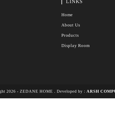
LINKS
Home
About Us
Products
Display Room
ight 2026 - ZEDANE HOME .
Developed by :
ARSH COMP