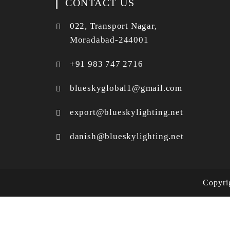
CONTACT US
022, Transport Nagar,
Moradabad-244001
+91 983 747 2716
blueskyglobal1@gmail.com
export@blueskylighting.net
danish@blueskylighting.net
Copyr