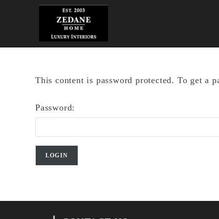
Skip
to
content
This content is password protected. To get a 
Password: