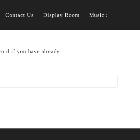
Contact Us
Display Room
Music :
ord if you have already.