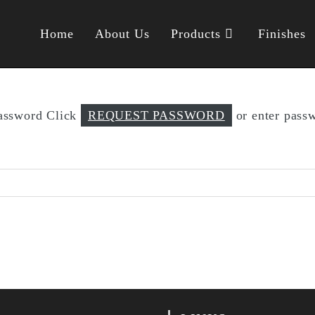
Home
About Us
Products
Finishes
password Click
REQUEST PASSWORD
or enter passw