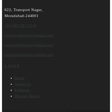
022, Transport Nagar,
Moradabad-244001
+91 983 747 2716
blueskyglobal1@gmail.com
export@blueskylighting.net
danish@blueskylighting.net
LINKS
Home
About Us
Products
Display Room