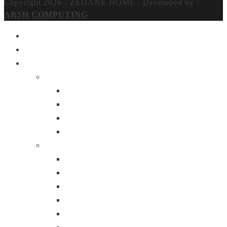
Copyright 2026 - ZEDANE HOME .
Developed by :
ARSH COMPUTING
Home
About Us
Products
Lighting
Table Lamps
Floor Lamps
Ceiling Lamps
Wall Lamps
Furniture
Center Tables
Consoles
Side Tables
Bar Carts
Bar Stool
Etagere