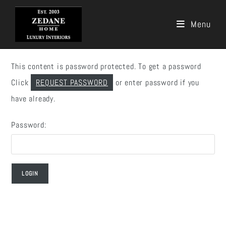
Menu
Skip
to
This content is password protected. To get a password
content
Click
REQUEST PASSWORD
or enter password if you
have already.
Password: