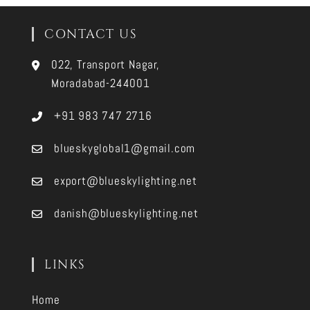
CONTACT US
022, Transport Nagar,
Moradabad-244001
+91 983 747 2716
blueskyglobal1@gmail.com
export@blueskylighting.net
danish@blueskylighting.net
LINKS
Home