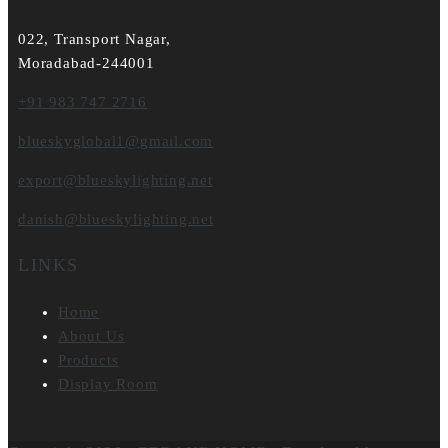
022, Transport Nagar,
Moradabad-244001
+91 983 747 2716
blueskyglobal1@gmail.com
export@blueskylighting.net
danish@blueskylighting.net
LINKS
Home
About Us
Products
Display Room