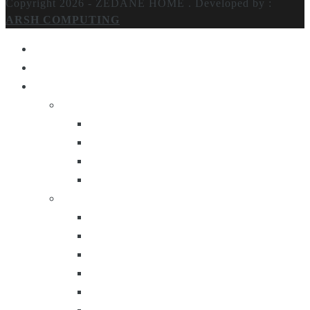
Copyright 2026 - ZEDANE HOME .
Developed by :
ARSH COMPUTING
Home
About Us
Products
Lighting
Table Lamps
Floor Lamps
Ceiling Lamps
Wall Lamps
Furniture
Center Tables
Consoles
Side Tables
Bar Carts
Bar Stool
Etagere