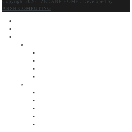
Copyright 2026 - ZEDANE HOME .
Developed by :
ARSH COMPUTING
Home
About Us
Products
Lighting
Table Lamps
Floor Lamps
Ceiling Lamps
Wall Lamps
Furniture
Center Tables
Consoles
Side Tables
Bar Carts
Bar Stool
Etagere