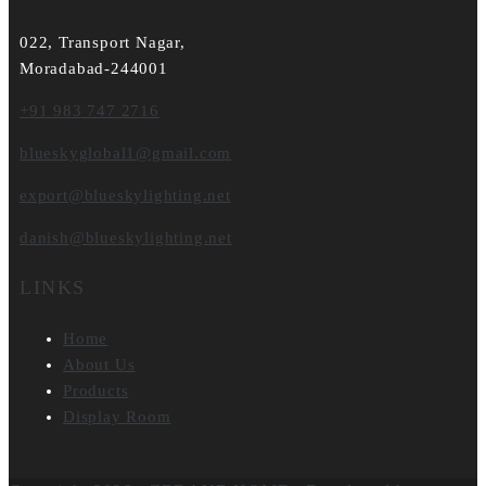
022, Transport Nagar,
Moradabad-244001
+91 983 747 2716
blueskyglobal1@gmail.com
export@blueskylighting.net
danish@blueskylighting.net
LINKS
Home
About Us
Products
Display Room