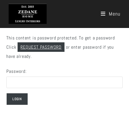
Menu
Skip
to
This content is password protected. To get a password
content
Click
REQUEST PASSWORD
or enter password if you
have already.
Password: