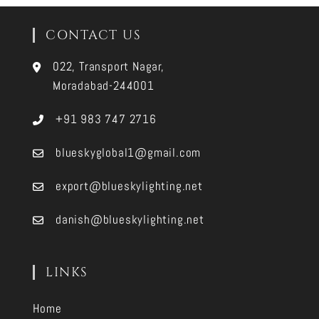
CONTACT US
022, Transport Nagar,
Moradabad-244001
+91 983 747 2716
blueskyglobal1@gmail.com
export@blueskylighting.net
danish@blueskylighting.net
LINKS
Home