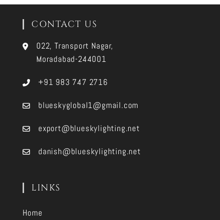
CONTACT US
022, Transport Nagar,
Moradabad-244001
+91 983 747 2716
blueskyglobal1@gmail.com
export@blueskylighting.net
danish@blueskylighting.net
LINKS
Home