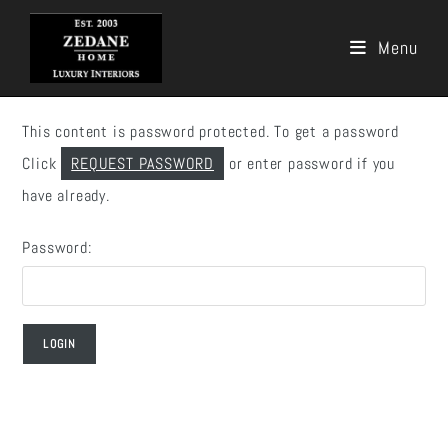
Menu
Skip
to
This content is password protected. To get a password
content
Click
REQUEST PASSWORD
or enter password if you
have already.
Password: