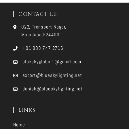
CONTACT US
022, Transport Nagar,
Moradabad-244001
+91 983 747 2716
blueskyglobal1@gmail.com
export@blueskylighting.net
danish@blueskylighting.net
LINKS
Home