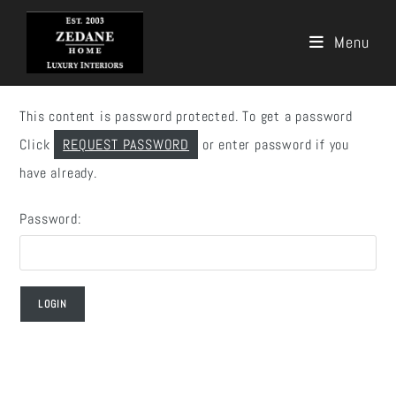
Menu
Skip
to
This content is password protected. To get a password
content
Click
REQUEST PASSWORD
or enter password if you
have already.
Password: