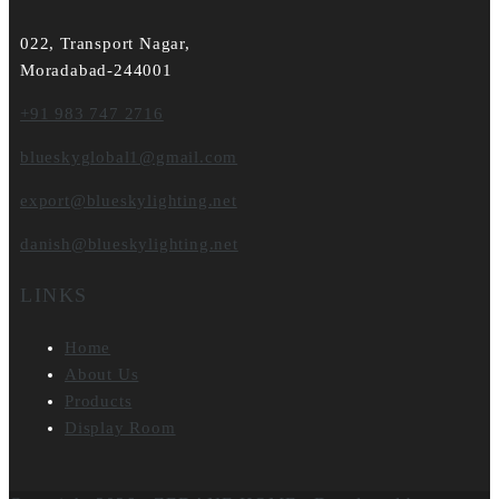
022, Transport Nagar,
Moradabad-244001
+91 983 747 2716
blueskyglobal1@gmail.com
export@blueskylighting.net
danish@blueskylighting.net
LINKS
Home
About Us
Products
Display Room