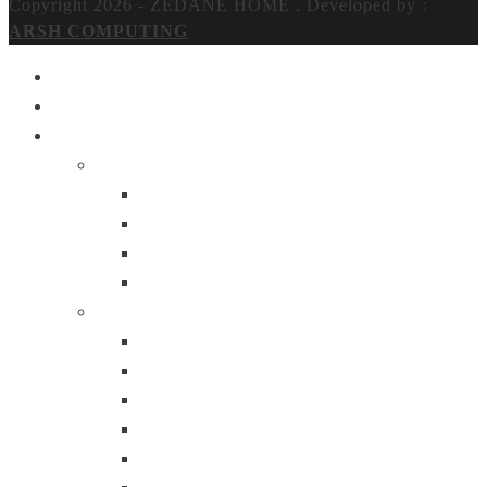
Copyright 2026 - ZEDANE HOME .
Developed by :
ARSH COMPUTING
Home
About Us
Products
Lighting
Table Lamps
Floor Lamps
Ceiling Lamps
Wall Lamps
Furniture
Center Tables
Consoles
Side Tables
Bar Carts
Bar Stool
Etagere