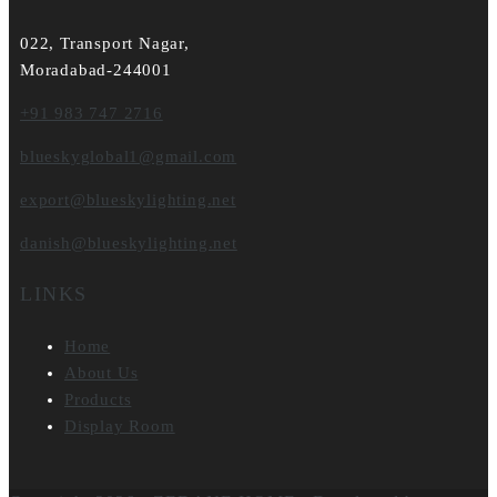
022, Transport Nagar,
Moradabad-244001
+91 983 747 2716
blueskyglobal1@gmail.com
export@blueskylighting.net
danish@blueskylighting.net
LINKS
Home
About Us
Products
Display Room