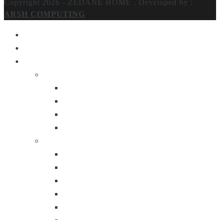
Copyright 2026 - ZEDANE HOME .
Developed by :
ARSH COMPUTING
Home
About Us
Products
Lighting
Table Lamps
Floor Lamps
Ceiling Lamps
Wall Lamps
Furniture
Center Tables
Consoles
Side Tables
Bar Carts
Bar Stool
Etagere