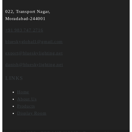
022, Transport Nagar,
Moradabad-244001
+91 983 747 2716
blueskyglobal1@gmail.com
export@blueskylighting.net
danish@blueskylighting.net
LINKS
Home
About Us
Products
Display Room