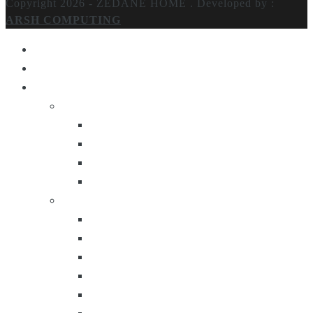
Copyright 2026 - ZEDANE HOME .
Developed by :
ARSH COMPUTING
Home
About Us
Products
Lighting
Table Lamps
Floor Lamps
Ceiling Lamps
Wall Lamps
Furniture
Center Tables
Consoles
Side Tables
Bar Carts
Bar Stool
Etagere