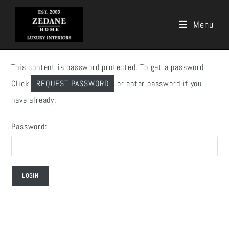
Menu
Skip
to
This content is password protected. To get a password
content
Click
REQUEST PASSWORD
or enter password if you
have already.
Password: