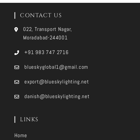
CONTACT US
022, Transport Nagar,
Moradabad-244001
+91 983 747 2716
blueskyglobal1@gmail.com
export@blueskylighting.net
danish@blueskylighting.net
LINKS
Home