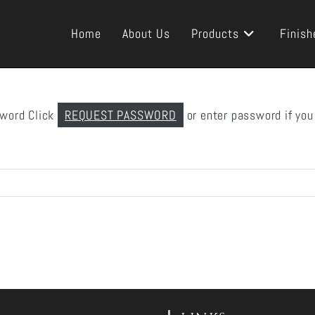
Home
About Us
Products
Finish
sword Click
REQUEST PASSWORD
or enter password if you