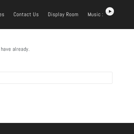
es
Contact Us
Display Room
Music :
 have already.