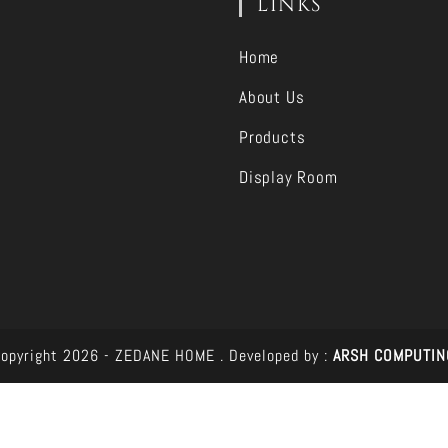
LINKS
Home
About Us
Products
Display Room
opyright 2026 - ZEDANE HOME .
Developed by :
ARSH COMPUTIN