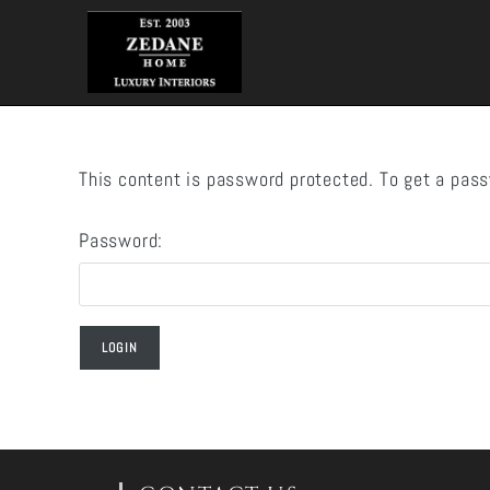
Skip
to
content
This content is password protected. To get a pas
Password: