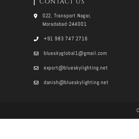
CONTACT US
022, Transport Nagar,
Moradabad-244001
+91 983 747 2716
blueskyglobal1@gmail.com
export@blueskylighting.net
danish@blueskylighting.net
C