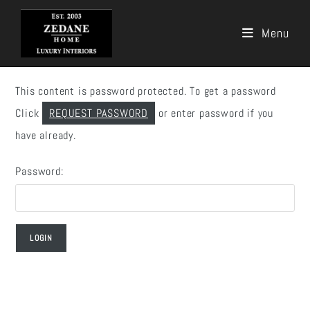
Menu
Skip
to
This content is password protected. To get a password
content
Click
REQUEST PASSWORD
or enter password if you
have already.
Password: