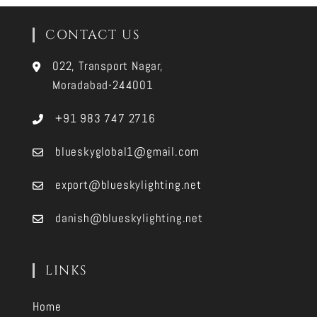
CONTACT US
022, Transport Nagar,
Moradabad-244001
+91 983 747 2716
blueskyglobal1@gmail.com
export@blueskylighting.net
danish@blueskylighting.net
LINKS
Home