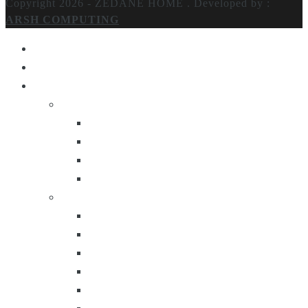
Copyright 2026 - ZEDANE HOME .
Developed by :
ARSH COMPUTING
Home
About Us
Products
Lighting
Table Lamps
Floor Lamps
Ceiling Lamps
Wall Lamps
Furniture
Center Tables
Consoles
Side Tables
Bar Carts
Bar Stool
Etagere