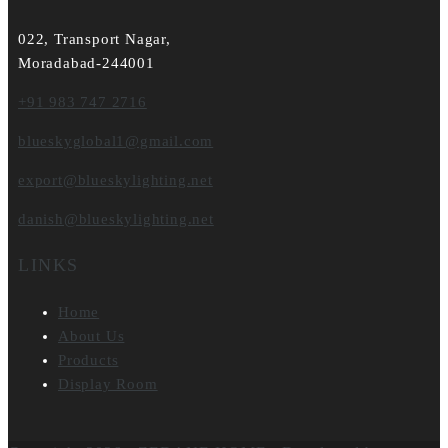
022, Transport Nagar,
Moradabad-244001
+91 983 747 2716
blueskyglobal1@gmail.com
export@blueskylighting.net
danish@blueskylighting.net
LINKS
Home
About Us
Products
Display Room