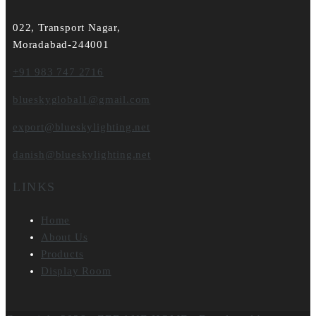
022, Transport Nagar,
Moradabad-244001
+91 983 747 2716
blueskyglobal1@gmail.com
export@blueskylighting.net
danish@blueskylighting.net
LINKS
Home
About Us
Products
Display Room