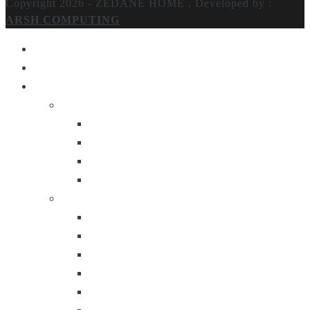
Copyright 2026 - ZEDANE HOME .
Developed by :
ARSH COMPUTING
Home
About Us
Products
Lighting
Table Lamps
Floor Lamps
Ceiling Lamps
Wall Lamps
Furniture
Center Tables
Consoles
Side Tables
Bar Carts
Bar Stool
Etagere