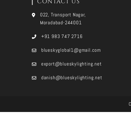
CONTACT US
022, Transport Nagar,
Moradabad-244001
+91 983 747 2716
blueskyglobal1@gmail.com
export@blueskylighting.net
danish@blueskylighting.net
C