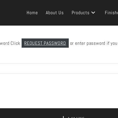
Home
About Us
Products
Finish
sword Click
REQUEST PASSWORD
or enter password if you