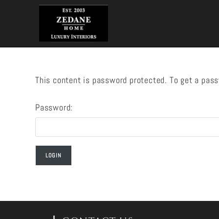
Skip
to
content
This content is password protected. To get a pas
Password: