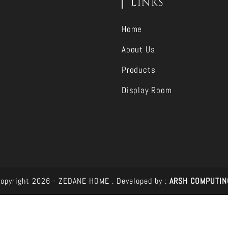
LINKS
Home
About Us
Products
Display Room
opyright 2026 - ZEDANE HOME .
Developed by :
ARSH COMPUTIN