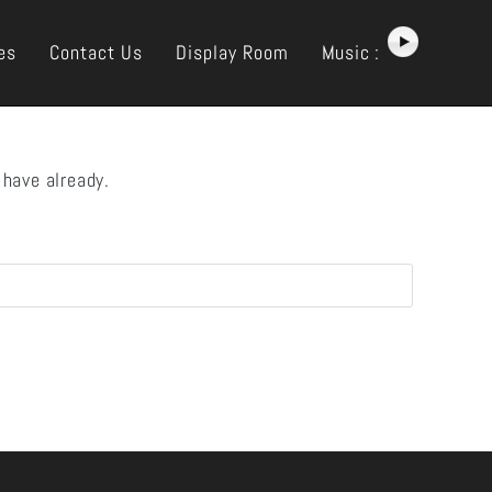
es
Contact Us
Display Room
Music :
 have already.