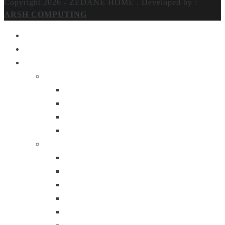
Copyright 2026 - ZEDANE HOME .
Developed by :
ARSH COMPUTING
Home
About Us
Products
Lighting
Table Lamps
Floor Lamps
Ceiling Lamps
Wall Lamps
Furniture
Center Tables
Consoles
Side Tables
Bar Carts
Bar Stool
Etagere