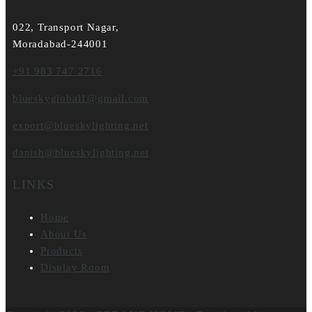
022, Transport Nagar,
Moradabad-244001
+91 983 747 2716
blueskyglobal1@gmail.com
export@blueskylighting.net
danish@blueskylighting.net
LINKS
Home
About Us
Products
Display Room