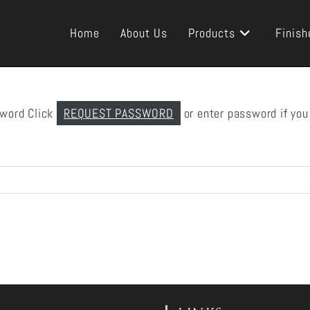
Home
About Us
Products
Finish
sword Click
REQUEST PASSWORD
or enter password if you