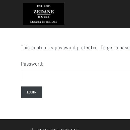
Skip
to
content
This content is password protected. To get a pas
Password: