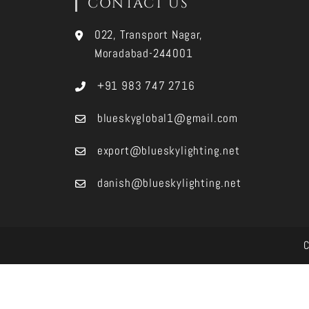
CONTACT US
022, Transport Nagar,
Moradabad-244001
+91 983 747 2716
blueskyglobal1@gmail.com
export@blueskylighting.net
danish@blueskylighting.net
C