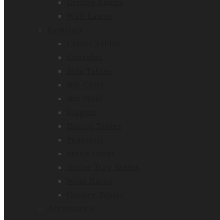
Ceiling Lamps
Wall Lamps
Furniture
Center Tables
Consoles
Side Tables
Bar Carts
Bar Stool
Etagere
Dining Tables
Pedestals
Study Desks
Butler Tray Tables
Wine Racks
Gallery Tables
Accessories