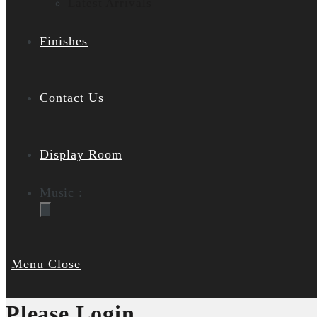
Latest Arrivals
Finishes
Contact Us
Display Room
Music :
Menu
Close
Please Login