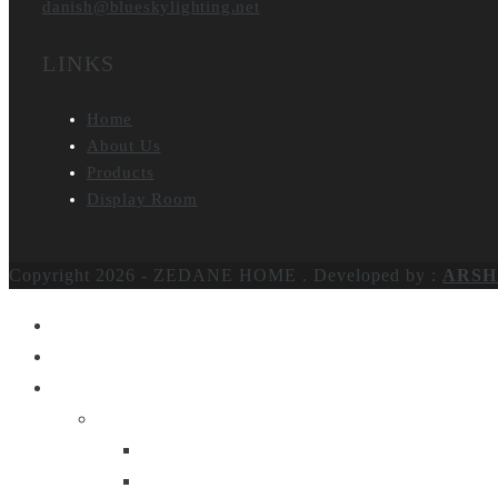
danish@blueskylighting.net
LINKS
Home
About Us
Products
Display Room
Copyright 2026 - ZEDANE HOME .
Developed by :
ARSH
Home
About Us
Products
Lighting
Table Lamps
Floor Lamps