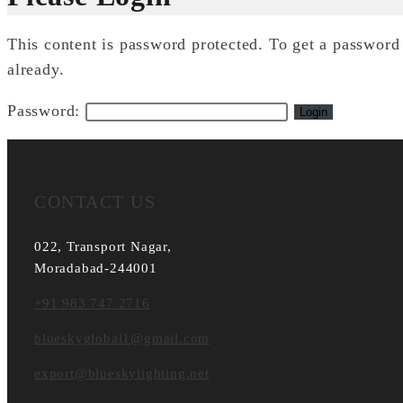
This content is password protected. To get a passwor
already.
Password:
CONTACT US
022, Transport Nagar,
Moradabad-244001
+91 983 747 2716
blueskyglobal1@gmail.com
export@blueskylighting.net