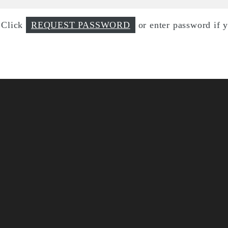
d Click
REQUEST PASSWORD
or enter password if 