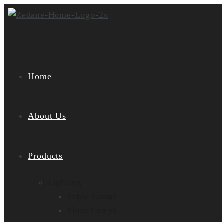
Skip
to
content
Home
About Us
Products
Lighting
Table Lamps
Floor Lamps