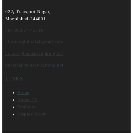
022, Transport Nagar,
Moradabad-244001
+91 983 747 2716
blueskyglobal1@gmail.com
export@blueskylighting.net
danish@blueskylighting.net
LINKS
Home
About Us
Products
Display Room