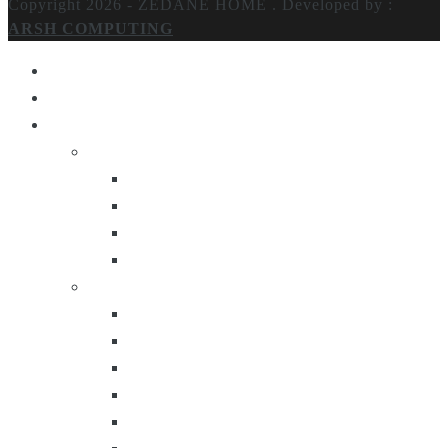
Copyright 2026 - ZEDANE HOME .
Developed by :
ARSH COMPUTING
Home
About Us
Products
Lighting
Table Lamps
Floor Lamps
Ceiling Lamps
Wall Lamps
Furniture
Center Tables
Consoles
Side Tables
Bar Carts
Bar Stool
Etagere