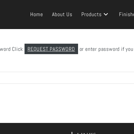
Home
About Us
Products
Finish
sword Click
REQUEST PASSWORD
or enter password if you