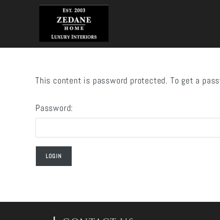
Skip
to
content
This content is password protected. To get a pas
Password: