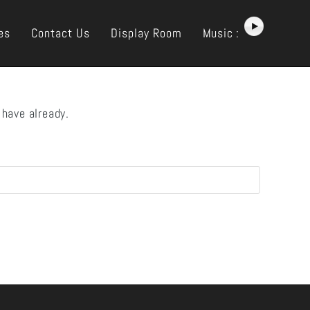
es
Contact Us
Display Room
Music :
 have already.