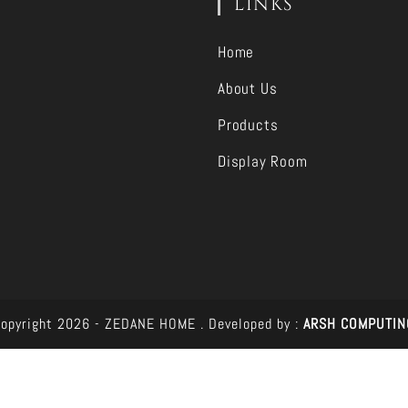
LINKS
Home
About Us
Products
Display Room
opyright 2026 - ZEDANE HOME .
Developed by :
ARSH COMPUTIN