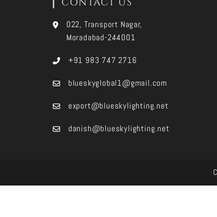
CONTACT US
022, Transport Nagar,
Moradabad-244001
+91 983 747 2716
blueskyglobal1@gmail.com
export@blueskylighting.net
danish@blueskylighting.net
C