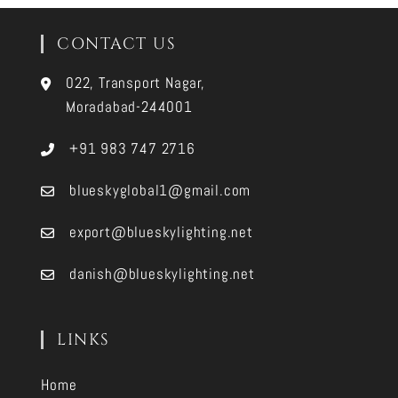
CONTACT US
022, Transport Nagar,
Moradabad-244001
+91 983 747 2716
blueskyglobal1@gmail.com
export@blueskylighting.net
danish@blueskylighting.net
LINKS
Home