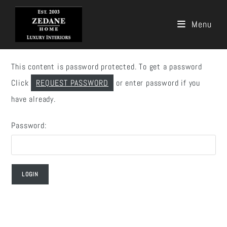
Menu
Skip
to
This content is password protected. To get a password
content
Click
REQUEST PASSWORD
or enter password if you
have already.
Password: