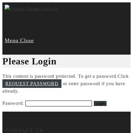
Skip
to
content
Menu
Close
Please Login
This content is password protected. To get a password Click
REQUEST PASSWORD
or enter password if you have
already.
Password:
CONTACT US