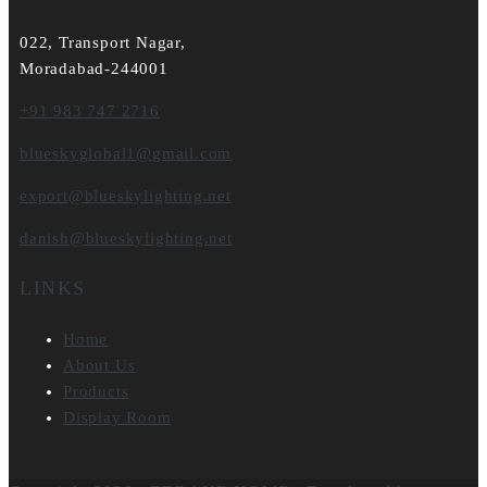
022, Transport Nagar,
Moradabad-244001
+91 983 747 2716
blueskyglobal1@gmail.com
export@blueskylighting.net
danish@blueskylighting.net
LINKS
Home
About Us
Products
Display Room