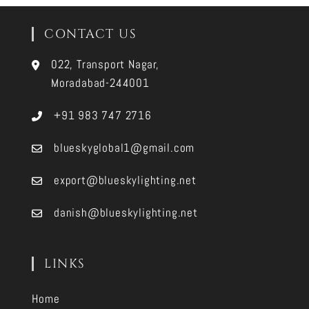
CONTACT US
022, Transport Nagar,
Moradabad-244001
+91 983 747 2716
blueskyglobal1@gmail.com
export@blueskylighting.net
danish@blueskylighting.net
LINKS
Home