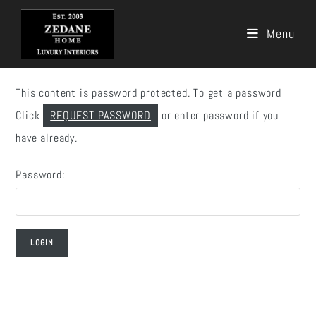
Menu
Skip
to
This content is password protected. To get a password
content
Click
REQUEST PASSWORD
or enter password if you
have already.
Password: