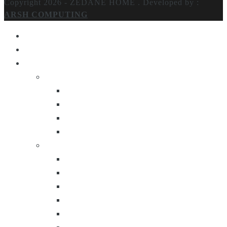
Copyright 2026 - ZEDANE HOME .
Developed by :
ARSH COMPUTING
Home
About Us
Products
Lighting
Table Lamps
Floor Lamps
Ceiling Lamps
Wall Lamps
Furniture
Center Tables
Consoles
Side Tables
Bar Carts
Bar Stool
Etagere