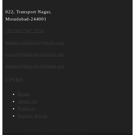
022, Transport Nagar,
Moradabad-244001
+91 983 747 2716
blueskyglobal1@gmail.com
export@blueskylighting.net
danish@blueskylighting.net
LINKS
Home
About Us
Products
Display Room