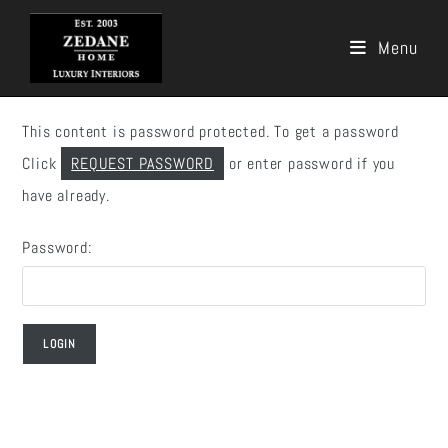
Menu
Skip
to
This content is password protected. To get a password
content
Click
REQUEST PASSWORD
or enter password if you
have already.
Password: