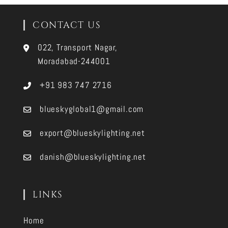
CONTACT US
022, Transport Nagar,
Moradabad-244001
+91 983 747 2716
blueskyglobal1@gmail.com
export@blueskylighting.net
danish@blueskylighting.net
LINKS
Home