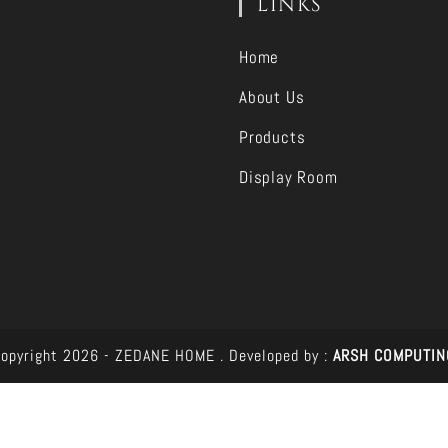
LINKS
Home
About Us
Products
Display Room
opyright 2026 - ZEDANE HOME .
Developed by :
ARSH COMPUTIN