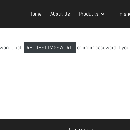
Home
About Us
Products
Finish
sword Click
REQUEST PASSWORD
or enter password if you