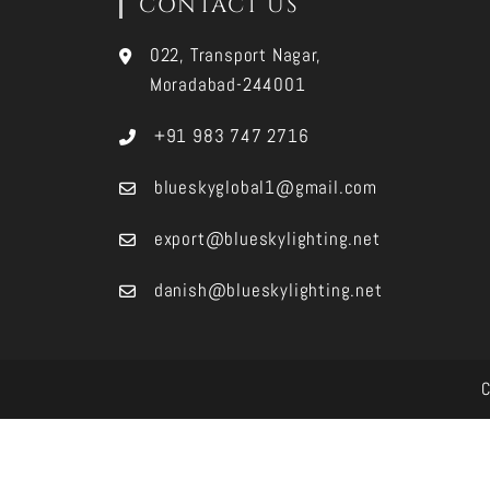
CONTACT US
022, Transport Nagar,
Moradabad-244001
+91 983 747 2716
blueskyglobal1@gmail.com
export@blueskylighting.net
danish@blueskylighting.net
C