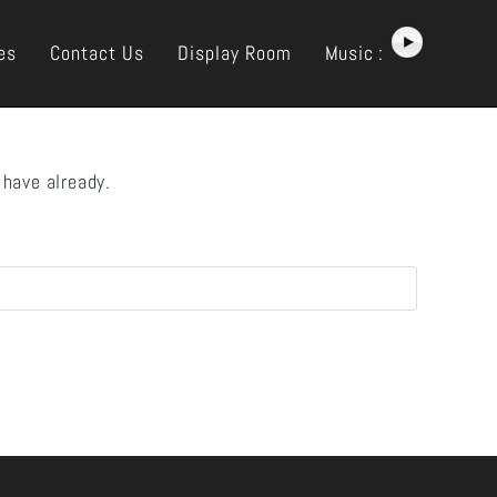
es
Contact Us
Display Room
Music :
 have already.