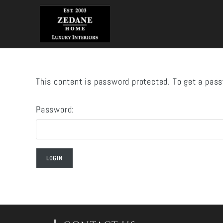
Skip
to
content
This content is password protected. To get a pas
Password: