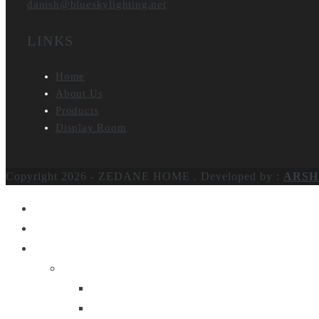
danish@blueskylighting.net
LINKS
Home
About Us
Products
Display Room
Copyright 2026 - ZEDANE HOME .
Developed by :
ARSH
Home
About Us
Products
Lighting
Table Lamps
Floor Lamps