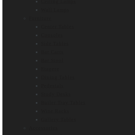
Ceiling Lamps
Wall Lamps
Furniture
Center Tables
Consoles
Side Tables
Bar Carts
Bar Stool
Etagere
Dining Tables
Pedestals
Study Desks
Butler Tray Tables
Wine Racks
Gallery Tables
Accessories