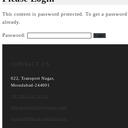
This content is password protected. To get a passwor
already.
Password:
CONTACT US
022, Transport Nagar,
Moradabad-244001
+91 983 747 2716
blueskyglobal1@gmail.com
export@blueskylighting.net