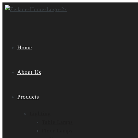
Skip
to
content
Home
About Us
Products
Lighting
Table Lamps
Floor Lamps