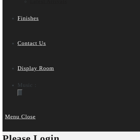
Latest Arrivals
Finishes
Contact Us
Display Room
Music :
Menu
Close
Please Login