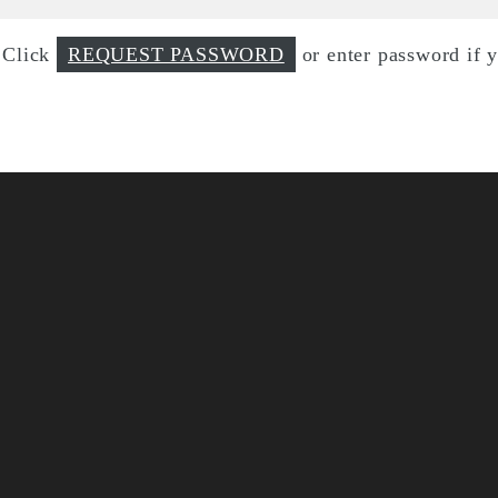
d Click
REQUEST PASSWORD
or enter password if 