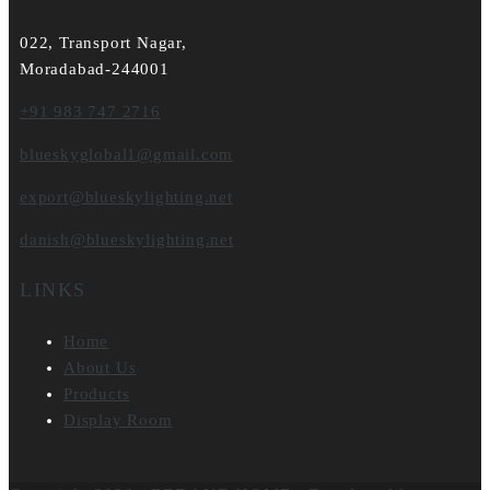
022, Transport Nagar,
Moradabad-244001
+91 983 747 2716
blueskyglobal1@gmail.com
export@blueskylighting.net
danish@blueskylighting.net
LINKS
Home
About Us
Products
Display Room