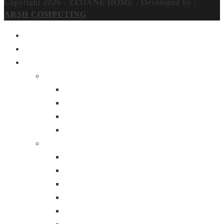
Copyright 2026 - ZEDANE HOME .
Developed by :
ARSH COMPUTING
Home
About Us
Products
Lighting
Table Lamps
Floor Lamps
Ceiling Lamps
Wall Lamps
Furniture
Center Tables
Consoles
Side Tables
Bar Carts
Bar Stool
Etagere