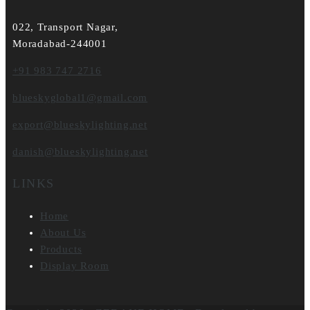
022, Transport Nagar,
Moradabad-244001
+91 983 747 2716
blueskyglobal1@gmail.com
export@blueskylighting.net
danish@blueskylighting.net
LINKS
Home
About Us
Products
Display Room