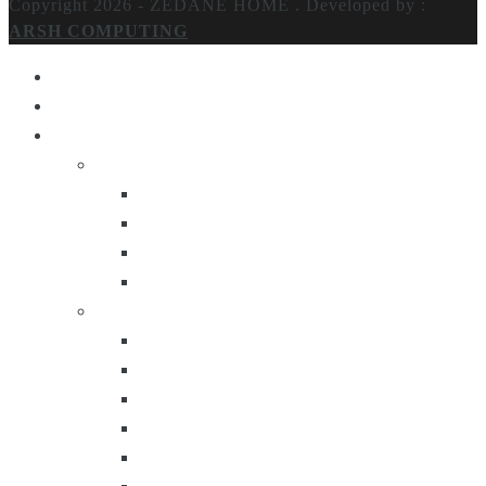
Copyright 2026 - ZEDANE HOME .
Developed by :
ARSH COMPUTING
Home
About Us
Products
Lighting
Table Lamps
Floor Lamps
Ceiling Lamps
Wall Lamps
Furniture
Center Tables
Consoles
Side Tables
Bar Carts
Bar Stool
Etagere