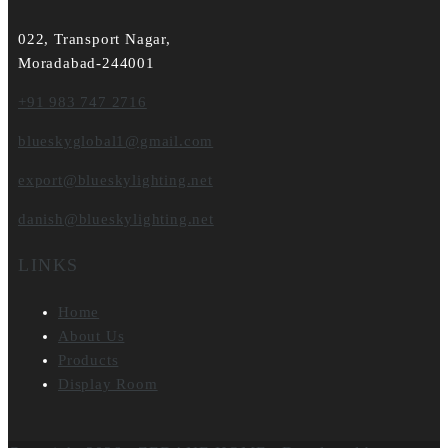
022, Transport Nagar,
Moradabad-244001
+91 983 747 2716
blueskyglobal1@gmail.com
export@blueskylighting.net
danish@blueskylighting.net
LINKS
Home
About Us
Products
Display Room