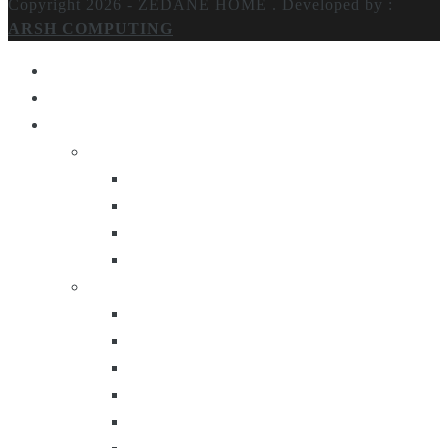
Copyright 2026 - ZEDANE HOME .
Developed by :
ARSH COMPUTING
Home
About Us
Products
Lighting
Table Lamps
Floor Lamps
Ceiling Lamps
Wall Lamps
Furniture
Center Tables
Consoles
Side Tables
Bar Carts
Bar Stool
Etagere