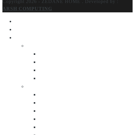
Copyright 2026 - ZEDANE HOME .
Developed by :
ARSH COMPUTING
Home
About Us
Products
Lighting
Table Lamps
Floor Lamps
Ceiling Lamps
Wall Lamps
Furniture
Center Tables
Consoles
Side Tables
Bar Carts
Bar Stool
Etagere