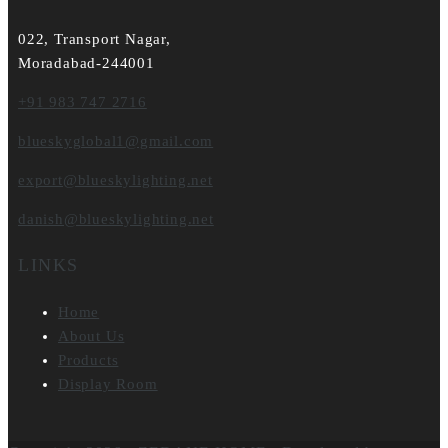
022, Transport Nagar,
Moradabad-244001
+91 983 747 2716
blueskyglobal1@gmail.com
export@blueskylighting.net
danish@blueskylighting.net
LINKS
Home
About Us
Products
Display Room