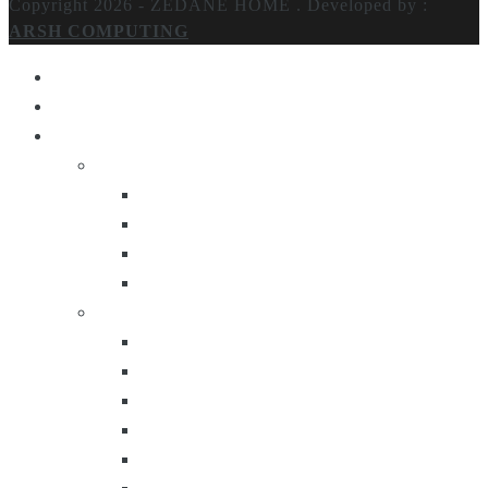
Copyright 2026 - ZEDANE HOME .
Developed by :
ARSH COMPUTING
Home
About Us
Products
Lighting
Table Lamps
Floor Lamps
Ceiling Lamps
Wall Lamps
Furniture
Center Tables
Consoles
Side Tables
Bar Carts
Bar Stool
Etagere