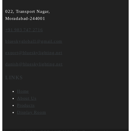
022, Transport Nagar,
Moradabad-244001
+91 983 747 2716
blueskyglobal1@gmail.com
export@blueskylighting.net
danish@blueskylighting.net
LINKS
Home
About Us
Products
Display Room