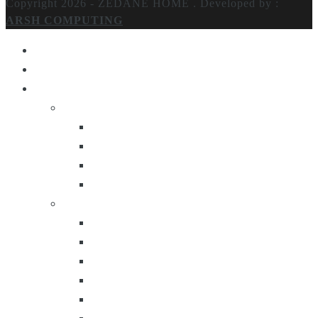
Copyright 2026 - ZEDANE HOME .
Developed by :
ARSH COMPUTING
Home
About Us
Products
Lighting
Table Lamps
Floor Lamps
Ceiling Lamps
Wall Lamps
Furniture
Center Tables
Consoles
Side Tables
Bar Carts
Bar Stool
Etagere