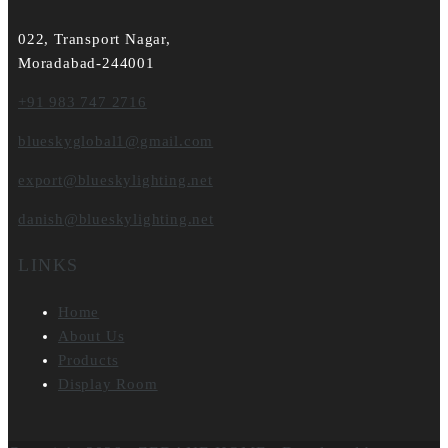
022, Transport Nagar,
Moradabad-244001
+91 983 747 2716
blueskyglobal1@gmail.com
export@blueskylighting.net
danish@blueskylighting.net
LINKS
Home
About Us
Products
Display Room