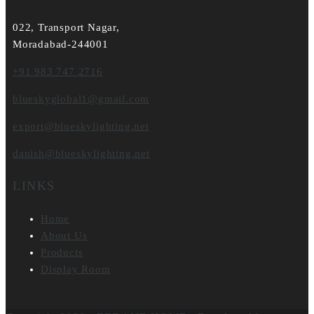
022, Transport Nagar,
Moradabad-244001
+91 983 747 2716
blueskyglobal1@gmail.com
export@blueskylighting.net
danish@blueskylighting.net
LINKS
Home
About Us
Products
Display Room