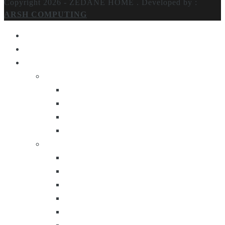
Copyright 2026 - ZEDANE HOME .
Developed by :
ARSH COMPUTING
Home
About Us
Products
Lighting
Table Lamps
Floor Lamps
Ceiling Lamps
Wall Lamps
Furniture
Center Tables
Consoles
Side Tables
Bar Carts
Bar Stool
Etagere