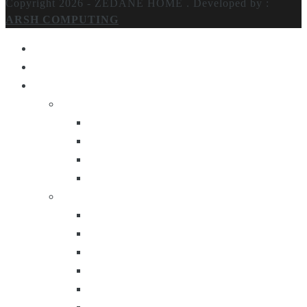
Copyright 2026 - ZEDANE HOME .
Developed by :
ARSH COMPUTING
Home
About Us
Products
Lighting
Table Lamps
Floor Lamps
Ceiling Lamps
Wall Lamps
Furniture
Center Tables
Consoles
Side Tables
Bar Carts
Bar Stool
Etagere