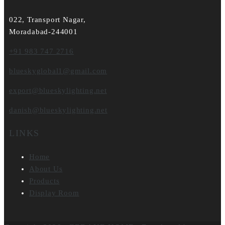
022, Transport Nagar,
Moradabad-244001
+91 983 747 2716
blueskyglobal1@gmail.com
export@blueskylighting.net
danish@blueskylighting.net
LINKS
Home
About Us
Products
Display Room