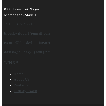
022, Transport Nagar,
Moradabad-244001
+91 983 747 2716
blueskyglobal1@gmail.com
export@blueskylighting.net
danish@blueskylighting.net
LINKS
Home
About Us
Products
Display Room