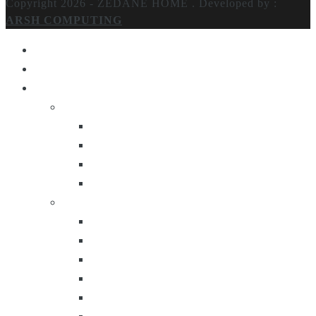
Copyright 2026 - ZEDANE HOME .
Developed by :
ARSH COMPUTING
Home
About Us
Products
Lighting
Table Lamps
Floor Lamps
Ceiling Lamps
Wall Lamps
Furniture
Center Tables
Consoles
Side Tables
Bar Carts
Bar Stool
Etagere