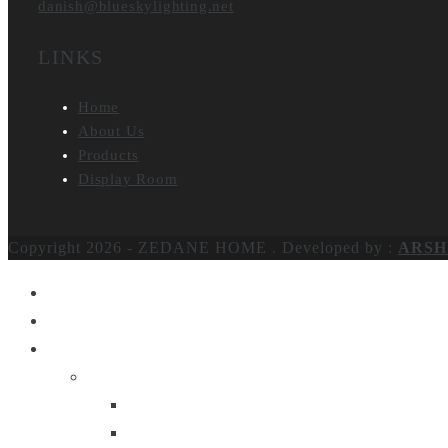
danish@blueskylighting.net
LINKS
Home
About Us
Products
Display Room
Copyright 2026 - ZEDANE HOME .
Developed by :
ARSH
Home
About Us
Products
Lighting
Table Lamps
Floor Lamps