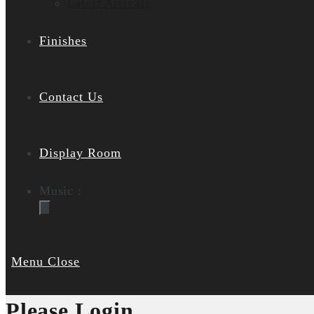
Latest Arrivals
Finishes
Contact Us
Display Room
Music :
Menu
Close
Please Login