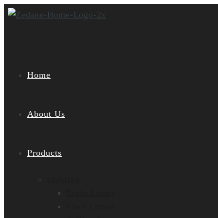
Skip
to
content
Home
About Us
Products
Lighting
Table Lamps
Floor Lamps