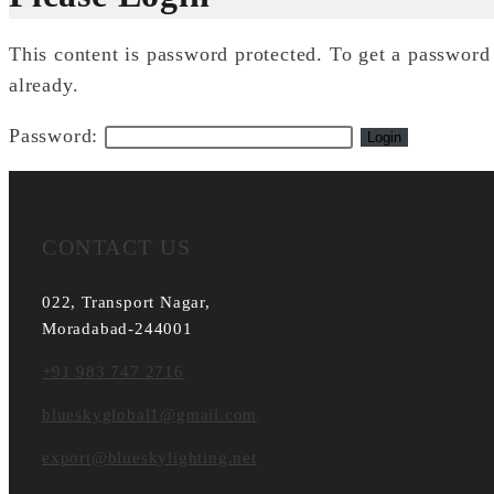
This content is password protected. To get a passwor
already.
Password:
CONTACT US
022, Transport Nagar,
Moradabad-244001
+91 983 747 2716
blueskyglobal1@gmail.com
export@blueskylighting.net