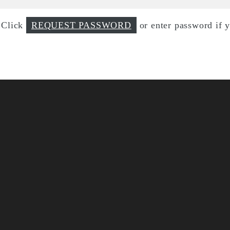
d Click
REQUEST PASSWORD
or enter password if 