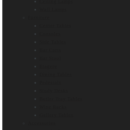
Ceiling Lamps
Wall Lamps
Furniture
Center Tables
Consoles
Side Tables
Bar Carts
Bar Stool
Etagere
Dining Tables
Pedestals
Study Desks
Butler Tray Tables
Wine Racks
Gallery Tables
Accessories